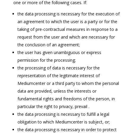
one or more of the following cases. If:
the data processing is necessary for the execution of
an agreement to which the user is a party or for the
taking of pre-contractual measures in response to a
request from the user and which are necessary for
the conclusion of an agreement;
the user has given unambiguous or express
permission for the processing;
the processing of data is necessary for the
representation of the legitimate interest of
Mediumcenter or a third party to whom the personal
data are provided, unless the interests or
fundamental rights and freedoms of the person, in
particular the right to privacy, prevail .
the data processing is necessary to fulfill a legal
obligation to which Mediumcenter is subject, or;
the data processing is necessary in order to protect