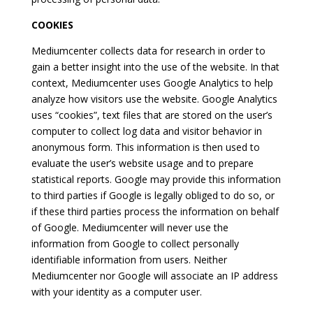
COOKIES
Mediumcenter collects data for research in order to
gain a better insight into the use of the website. In that
context, Mediumcenter uses Google Analytics to help
analyze how visitors use the website. Google Analytics
uses “cookies”, text files that are stored on the user’s
computer to collect log data and visitor behavior in
anonymous form. This information is then used to
evaluate the user’s website usage and to prepare
statistical reports. Google may provide this information
to third parties if Google is legally obliged to do so, or
if these third parties process the information on behalf
of Google. Mediumcenter will never use the
information from Google to collect personally
identifiable information from users. Neither
Mediumcenter nor Google will associate an IP address
with your identity as a computer user.