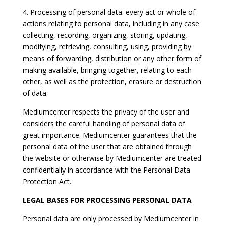
4. Processing of personal data: every act or whole of
actions relating to personal data, including in any case
collecting, recording, organizing, storing, updating,
modifying, retrieving, consulting, using, providing by
means of forwarding, distribution or any other form of
making available, bringing together, relating to each
other, as well as the protection, erasure or destruction
of data.
Mediumcenter respects the privacy of the user and
considers the careful handling of personal data of
great importance. Mediumcenter guarantees that the
personal data of the user that are obtained through
the website or otherwise by Mediumcenter are treated
confidentially in accordance with the Personal Data
Protection Act.
LEGAL BASES FOR PROCESSING PERSONAL DATA
Personal data are only processed by Mediumcenter in