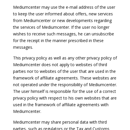
Mediumcenter may use the e-mail address of the user
to keep the user informed about offers, new services
from Mediumcenter or new developments regarding
the services of Mediumcenter. If the user no longer
wishes to receive such messages, he can unsubscribe
for the receipt in the manner prescribed in these
messages.
This privacy policy as well as any other privacy policy of
Mediumcenter does not apply to websites of third
parties nor to websites of the user that are used in the
framework of affiliate agreements. These websites are
not operated under the responsibility of Mediumcenter.
The user himself is responsible for the use of a correct
privacy policy with respect to his own websites that are
used in the framework of affiliate agreements with
Mediumcenter.
Mediumcenter may share personal data with third
parties, such as regulators or the Tax and Customs