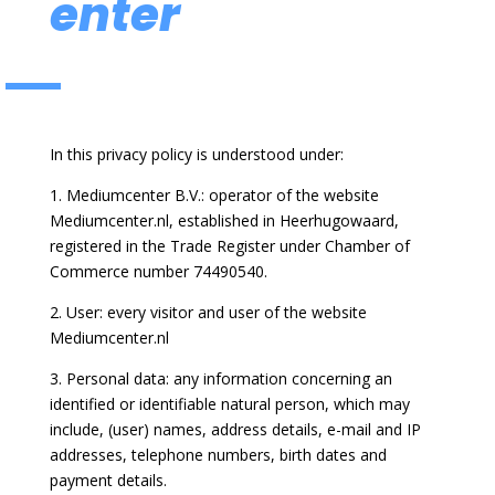
enter
In this privacy policy is understood under:
1. Mediumcenter B.V.: operator of the website
Mediumcenter.nl, established in Heerhugowaard,
registered in the Trade Register under Chamber of
Commerce number 74490540.
2. User: every visitor and user of the website
Mediumcenter.nl
3. Personal data: any information concerning an
identified or identifiable natural person, which may
include, (user) names, address details, e-mail and IP
addresses, telephone numbers, birth dates and
payment details.