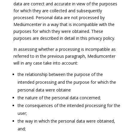
data are correct and accurate in view of the purposes
for which they are collected and subsequently
processed. Personal data are not processed by
Mediumcenter in a way that is incompatible with the
purposes for which they were obtained. These
purposes are described in detail in this privacy policy.
In assessing whether a processing is incompatible as
referred to in the previous paragraph, Mediumcenter
will in any case take into account:
the relationship between the purpose of the
intended processing and the purpose for which the
personal data were obtaine
the nature of the personal data concerned;
the consequences of the intended processing for the
user;
the way in which the personal data were obtained,
and;