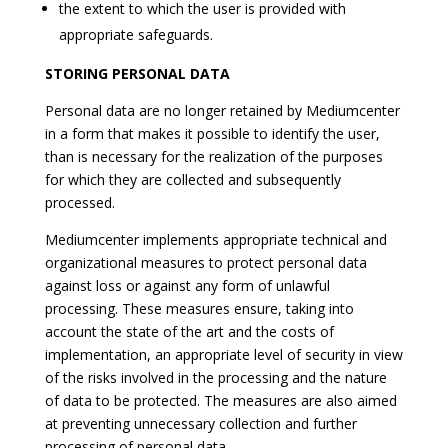
the extent to which the user is provided with
appropriate safeguards.
STORING PERSONAL DATA
Personal data are no longer retained by Mediumcenter
in a form that makes it possible to identify the user,
than is necessary for the realization of the purposes
for which they are collected and subsequently
processed.
Mediumcenter implements appropriate technical and
organizational measures to protect personal data
against loss or against any form of unlawful
processing. These measures ensure, taking into
account the state of the art and the costs of
implementation, an appropriate level of security in view
of the risks involved in the processing and the nature
of data to be protected. The measures are also aimed
at preventing unnecessary collection and further
processing of personal data.