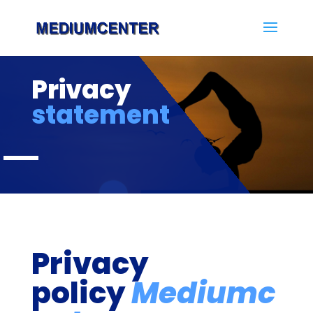
Privacy
statement
Privacy
policy
Mediumc