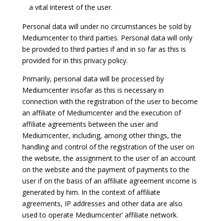
a vital interest of the user.
Personal data will under no circumstances be sold by
Mediumcenter to third parties. Personal data will only
be provided to third parties if and in so far as this is
provided for in this privacy policy.
Primarily, personal data will be processed by
Mediumcenter insofar as this is necessary in
connection with the registration of the user to become
an affiliate of Mediumcenter and the execution of
affiliate agreements between the user and
Mediumcenter, including, among other things, the
handling and control of the registration of the user on
the website, the assignment to the user of an account
on the website and the payment of payments to the
user if on the basis of an affiliate agreement income is
generated by him. In the context of affiliate
agreements, IP addresses and other data are also
used to operate Mediumcenter’ affiliate network.