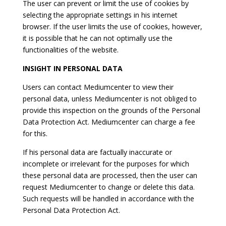
The user can prevent or limit the use of cookies by
selecting the appropriate settings in his internet
browser. If the user limits the use of cookies, however,
it is possible that he can not optimally use the
functionalities of the website.
INSIGHT IN PERSONAL DATA
Users can contact Mediumcenter to view their
personal data, unless Mediumcenter is not obliged to
provide this inspection on the grounds of the Personal
Data Protection Act. Mediumcenter can charge a fee
for this.
If his personal data are factually inaccurate or
incomplete or irrelevant for the purposes for which
these personal data are processed, then the user can
request Mediumcenter to change or delete this data.
Such requests will be handled in accordance with the
Personal Data Protection Act.