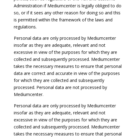
Administration if Mediumcenter is legally obliged to do
so, or if it sees any other reason for doing so and this
is permitted within the framework of the laws and
regulations.
Personal data are only processed by Mediumcenter
insofar as they are adequate, relevant and not
excessive in view of the purposes for which they are
collected and subsequently processed. Mediumcenter
takes the necessary measures to ensure that personal
data are correct and accurate in view of the purposes
for which they are collected and subsequently
processed. Personal data are not processed by
Mediumcenter.
Personal data are only processed by Mediumcenter
insofar as they are adequate, relevant and not
excessive in view of the purposes for which they are
collected and subsequently processed. Mediumcenter
takes the necessary measures to ensure that personal